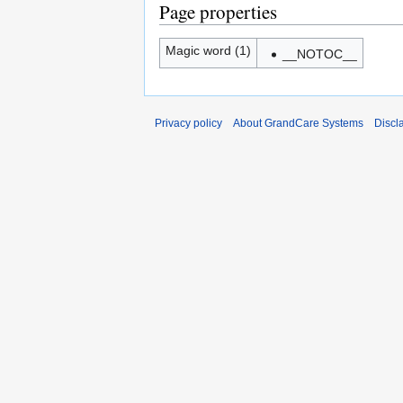
Page properties
Magic word (1)
__NOTOC__
Privacy policy
About GrandCare Systems
Discl