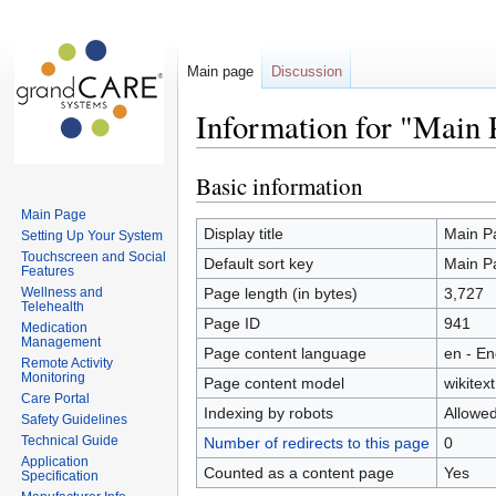
Main page
Discussion
Information for "Main 
Basic information
Jump
Jump
to
to
Main Page
navigation
search
Display title
Main P
Setting Up Your System
Touchscreen and Social
Default sort key
Main P
Features
Wellness and
Page length (in bytes)
3,727
Telehealth
Page ID
941
Medication
Management
Page content language
en - En
Remote Activity
Monitoring
Page content model
wikitext
Care Portal
Indexing by robots
Allowe
Safety Guidelines
Technical Guide
Number of redirects to this page
0
Application
Counted as a content page
Yes
Specification