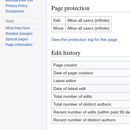
Manufacturer Info
Privacy Policy
Page protection
Disclaimers
Edit
Allow all users (infinite)
Tools
Move
Allow all users (infinite)
What links here
Related changes
Special pages
View the protection log for this page.
Page information
Edit history
Page creator
Date of page creation
Latest editor
Date of latest edit
Total number of edits
Total number of distinct authors
Recent number of edits (within past 90 da
Recent number of distinct authors